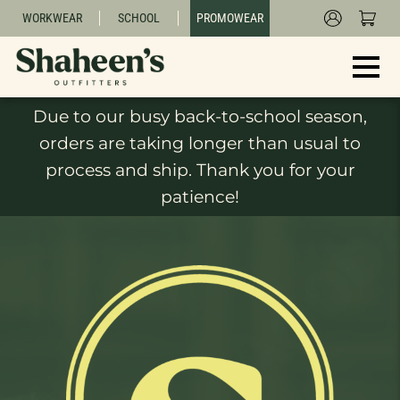
WORKWEAR
SCHOOL
PROMOWEAR
Due to our busy back-to-school season,
orders are taking longer than usual to
process and ship. Thank you for your
patience!