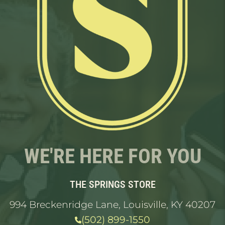
WE'RE HERE FOR YOU
THE SPRINGS STORE
994 Breckenridge Lane, Louisville, KY 40207
(502) 899-1550