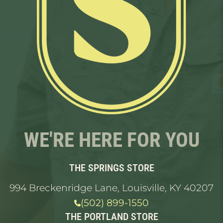
WE'RE HERE FOR YOU
THE SPRINGS STORE
994 Breckenridge Lane, Louisville, KY 40207
(502) 899-1550
THE PORTLAND STORE