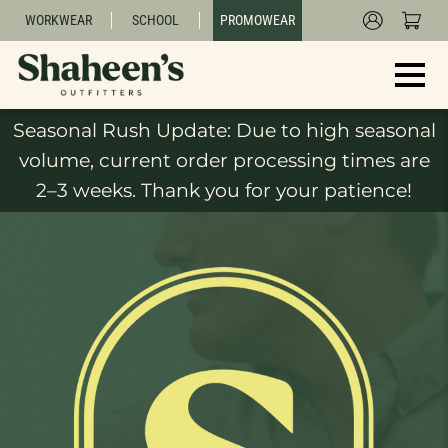
WORKWEAR
SCHOOL
PROMOWEAR
Seasonal Rush Update: Due to high seasonal
volume, current order processing times are
2–3 weeks. Thank you for your patience!