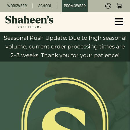
WORKWEAR
SCHOOL
PROMOWEAR
Seasonal Rush Update: Due to high seasonal
volume, current order processing times are
2–3 weeks. Thank you for your patience!