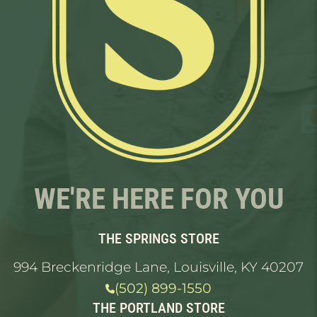
WE'RE HERE FOR YOU
THE SPRINGS STORE
994 Breckenridge Lane, Louisville, KY 40207
(502) 899-1550
THE PORTLAND STORE