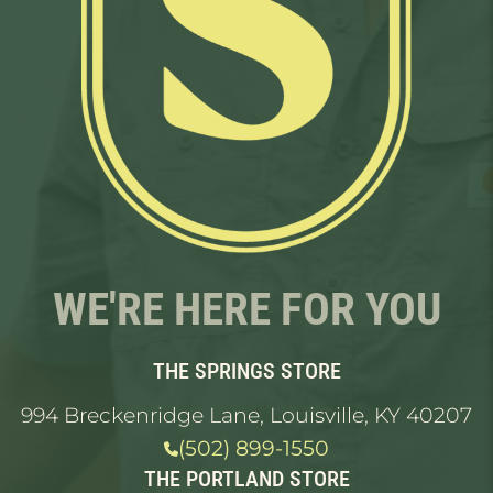
WE'RE HERE FOR YOU
THE SPRINGS STORE
994 Breckenridge Lane, Louisville, KY 40207
(502) 899-1550
THE PORTLAND STORE