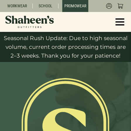
WORKWEAR
SCHOOL
PROMOWEAR
Seasonal Rush Update: Due to high seasonal
volume, current order processing times are
2–3 weeks. Thank you for your patience!