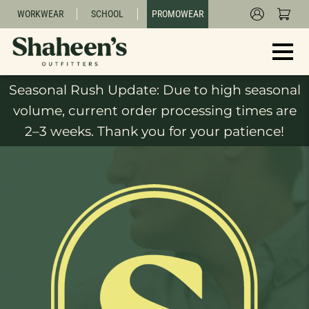
WORKWEAR
SCHOOL
PROMOWEAR
Seasonal Rush Update: Due to high seasonal
volume, current order processing times are
2–3 weeks. Thank you for your patience!