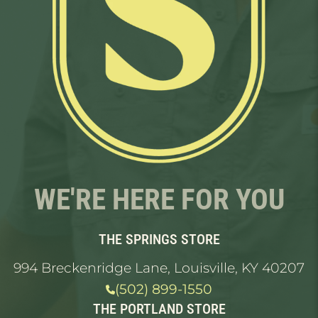
WE'RE HERE FOR YOU
THE SPRINGS STORE
994 Breckenridge Lane, Louisville, KY 40207
(502) 899-1550
THE PORTLAND STORE