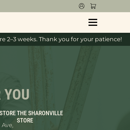
e 2–3 weeks. Thank you for your patience!
R YOU
 STORE
THE SHARONVILLE
STORE
 Ave,