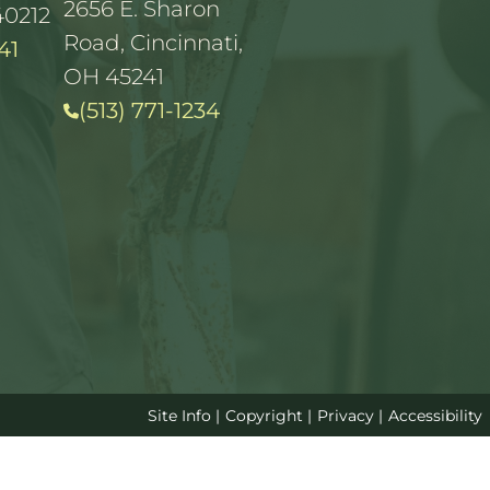
2656 E. Sharon
40212
Road, Cincinnati,
41
OH 45241
(513) 771-1234
Site Info
|
Copyright
|
Privacy
|
Accessibility