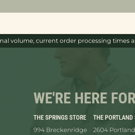
al volume, current order processing times ar
WE'RE HERE FO
THE SPRINGS STORE
THE PORTLAND
994 Breckenridge
2604 Portland