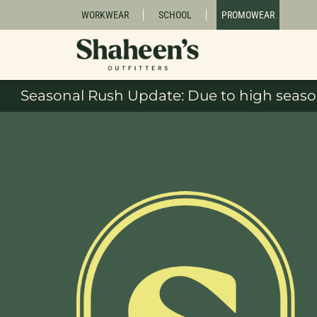
WORKWEAR
SCHOOL
PROMOWEAR
Seasonal Rush Update: Due to high season