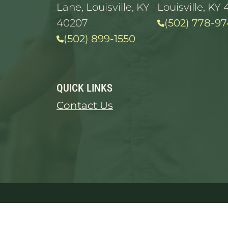
Lane, Louisville, KY
Louisville, KY 
40207
(502) 778-97
(502) 899-1550
QUICK LINKS
Contact Us