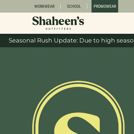
WORKWEAR
SCHOOL
PROMOWEAR
Seasonal Rush Update: Due to high season