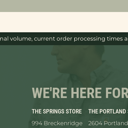
al volume, current order processing times ar
WE'RE HERE FO
THE SPRINGS STORE
THE PORTLAND
994 Breckenridge
2604 Portland