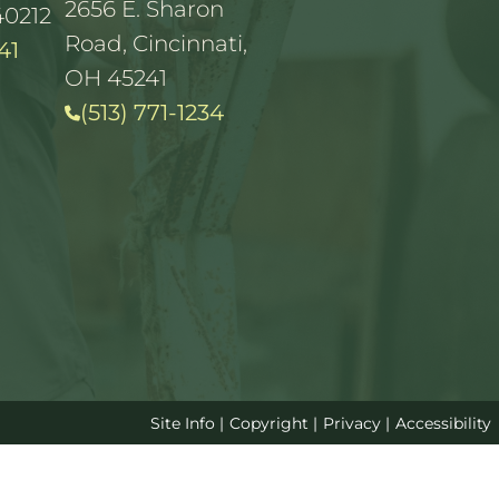
2656 E. Sharon
40212
Road, Cincinnati,
41
OH 45241
(513) 771-1234
Site Info
|
Copyright
|
Privacy
|
Accessibility