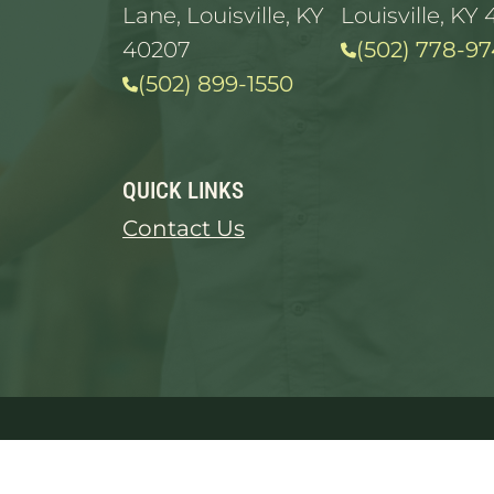
Lane, Louisville, KY
Louisville, KY 
40207
(502) 778-97
(502) 899-1550
QUICK LINKS
Contact Us