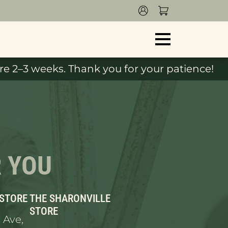
e 2–3 weeks. Thank you for your patience!
R YOU
 STORE
THE SHARONVILLE
STORE
 Ave,