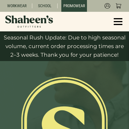
WORKWEAR
SCHOOL
PROMOWEAR
Seasonal Rush Update: Due to high seasonal
volume, current order processing times are
2–3 weeks. Thank you for your patience!