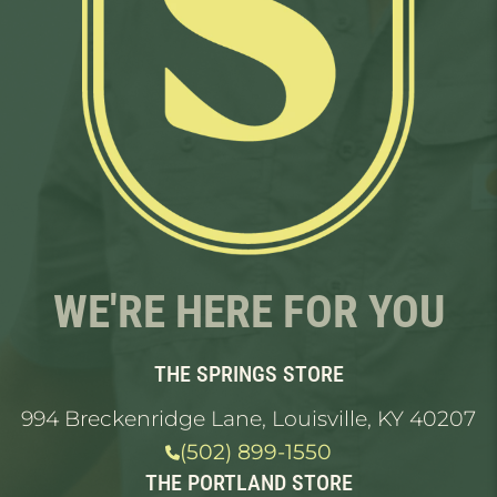
WE'RE HERE FOR YOU
THE SPRINGS STORE
994 Breckenridge Lane, Louisville, KY 40207
(502) 899-1550
THE PORTLAND STORE