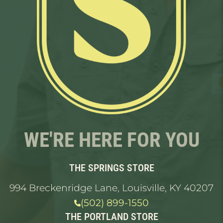
WE'RE HERE FOR YOU
THE SPRINGS STORE
994 Breckenridge Lane, Louisville, KY 40207
(502) 899-1550
THE PORTLAND STORE