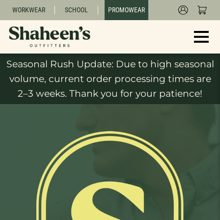
WORKWEAR
SCHOOL
PROMOWEAR
Seasonal Rush Update: Due to high seasonal
volume, current order processing times are
2–3 weeks. Thank you for your patience!