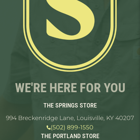
WE'RE HERE FOR YOU
THE SPRINGS STORE
994 Breckenridge Lane, Louisville, KY 40207
(502) 899-1550
THE PORTLAND STORE