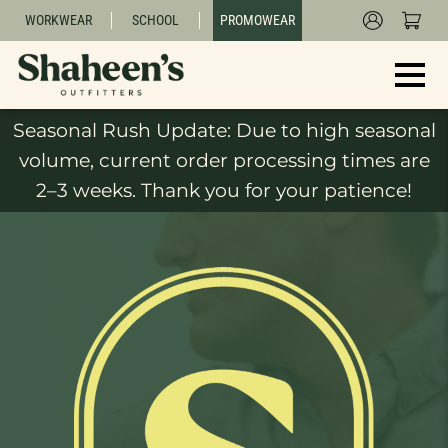
WORKWEAR
SCHOOL
PROMOWEAR
Seasonal Rush Update: Due to high seasonal
volume, current order processing times are
2–3 weeks. Thank you for your patience!