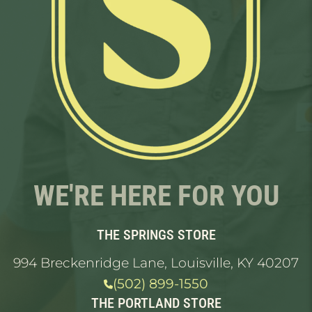
WE'RE HERE FOR YOU
THE SPRINGS STORE
994 Breckenridge Lane, Louisville, KY 40207
(502) 899-1550
THE PORTLAND STORE