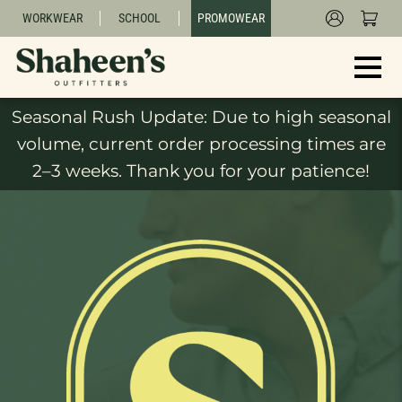
WORKWEAR
SCHOOL
PROMOWEAR
Seasonal Rush Update: Due to high seasonal
volume, current order processing times are
2–3 weeks. Thank you for your patience!