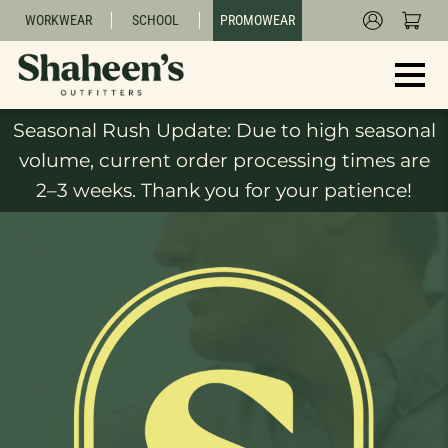
WORKWEAR
SCHOOL
PROMOWEAR
Seasonal Rush Update: Due to high seasonal
volume, current order processing times are
2–3 weeks. Thank you for your patience!