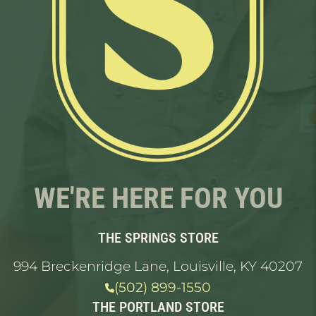
WE'RE HERE FOR YOU
THE SPRINGS STORE
994 Breckenridge Lane, Louisville, KY 40207
(502) 899-1550
THE PORTLAND STORE