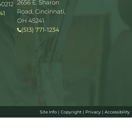
2656 E. Sharon
40212
Road, Cincinnati,
41
OH 45241
(513) 771-1234
Site Info
|
Copyright
|
Privacy
|
Accessibility