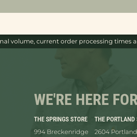
al volume, current order processing times ar
WE'RE HERE FO
THE SPRINGS STORE
THE PORTLAND
994 Breckenridge
2604 Portland