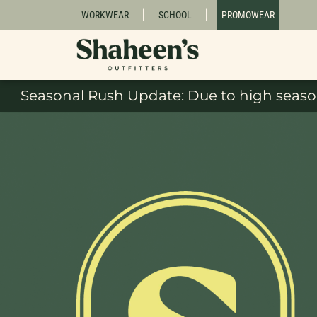
WORKWEAR
SCHOOL
PROMOWEAR
Seasonal Rush Update: Due to high season