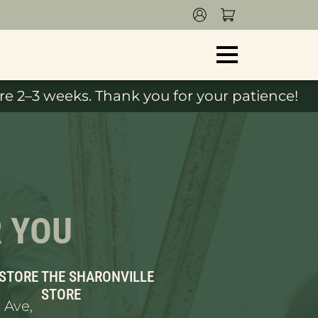
e 2–3 weeks. Thank you for your patience!
R YOU
 STORE
THE SHARONVILLE
STORE
 Ave,