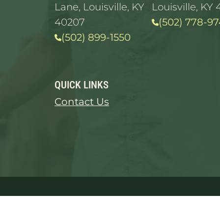
Lane, Louisville, KY
Louisville, KY 
40207
(502) 778-97
(502) 899-1550
QUICK LINKS
Contact Us