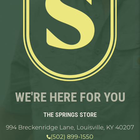
WE'RE HERE FOR YOU
THE SPRINGS STORE
994 Breckenridge Lane, Louisville, KY 40207
(502) 899-1550