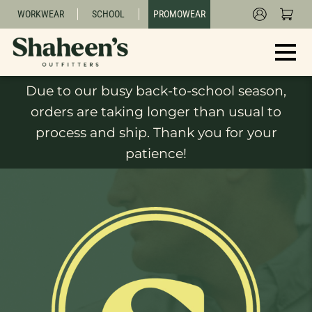
WORKWEAR
SCHOOL
PROMOWEAR
Due to our busy back-to-school season,
orders are taking longer than usual to
process and ship. Thank you for your
patience!