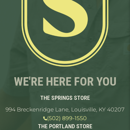
WE'RE HERE FOR YOU
THE SPRINGS STORE
994 Breckenridge Lane, Louisville, KY 40207
(502) 899-1550
THE PORTLAND STORE