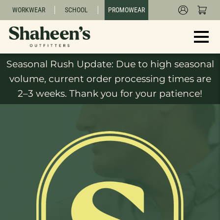
WORKWEAR
SCHOOL
PROMOWEAR
Seasonal Rush Update: Due to high seasonal
volume, current order processing times are
2–3 weeks. Thank you for your patience!