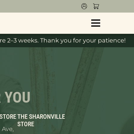
e 2–3 weeks. Thank you for your patience!
R YOU
 STORE
THE SHARONVILLE
STORE
 Ave,