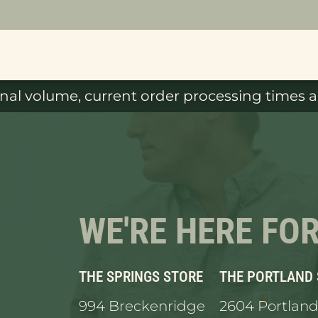
al volume, current order processing times ar
WE'RE HERE FO
THE SPRINGS STORE
THE PORTLAND
994 Breckenridge
2604 Portland