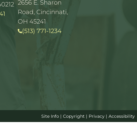
2656 E. Sharon
40212
Road, Cincinnati,
41
OH 45241
(513) 771-1234
Site Info
|
Copyright
|
Privacy
|
Accessibility