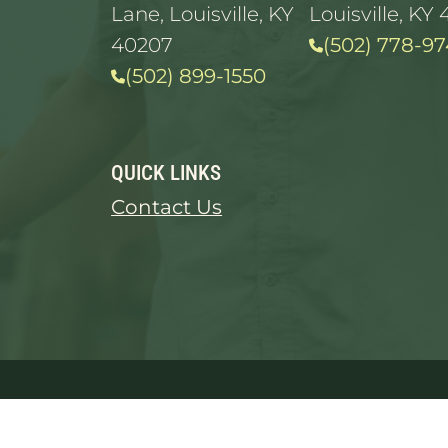
Lane, Louisville, KY
Louisville, KY 
40207
(502) 778-97
(502) 899-1550
QUICK LINKS
Contact Us