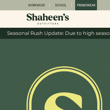
WORKWEAR
SCHOOL
PROMOWEAR
Seasonal Rush Update: Due to high season