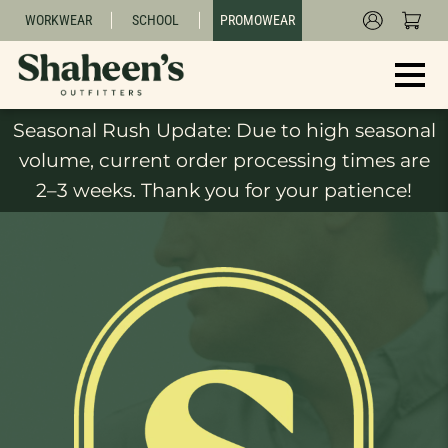
WORKWEAR
SCHOOL
PROMOWEAR
Seasonal Rush Update: Due to high seasonal
volume, current order processing times are
2–3 weeks. Thank you for your patience!