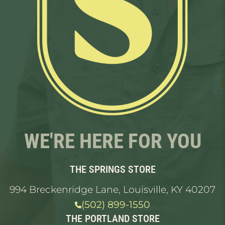
WE'RE HERE FOR YOU
THE SPRINGS STORE
994 Breckenridge Lane, Louisville, KY 40207
(502) 899-1550
THE PORTLAND STORE