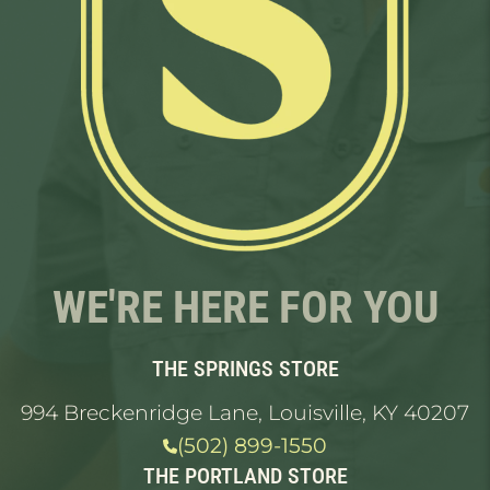
WE'RE HERE FOR YOU
THE SPRINGS STORE
994 Breckenridge Lane, Louisville, KY 40207
(502) 899-1550
THE PORTLAND STORE