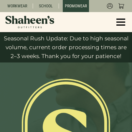
WORKWEAR
SCHOOL
PROMOWEAR
Seasonal Rush Update: Due to high seasonal
volume, current order processing times are
2–3 weeks. Thank you for your patience!