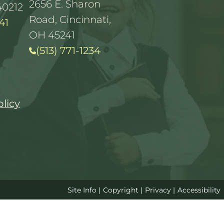
2656 E. Sharon
40212
Road, Cincinnati,
41
OH 45241
(513) 771-1234
olicy
Site Info
|
Copyright
|
Privacy
|
Accessibility