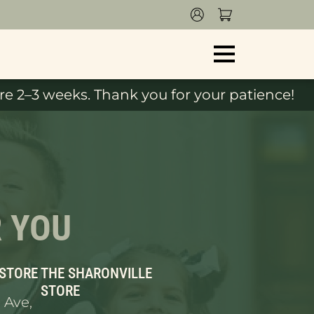
e 2–3 weeks. Thank you for your patience!
R YOU
 STORE
THE SHARONVILLE
STORE
 Ave,