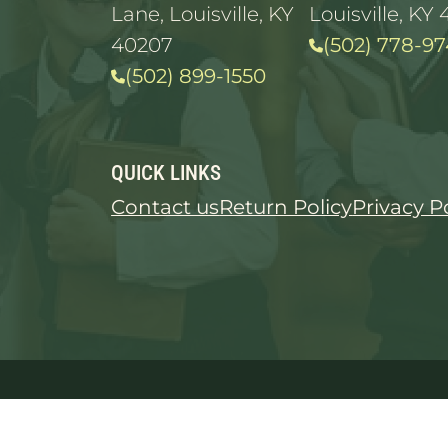
Lane, Louisville, KY
Louisville, KY 
40207
(502) 778-97
(502) 899-1550
QUICK LINKS
Contact us
Return Policy
Privacy P