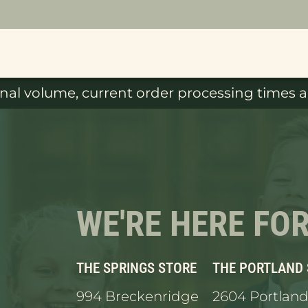
al volume, current order processing times ar
WE'RE HERE FO
THE SPRINGS STORE
THE PORTLAND
994 Breckenridge
2604 Portland