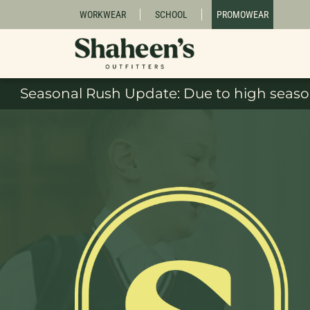
WORKWEAR
SCHOOL
PROMOWEAR
Seasonal Rush Update: Due to high season