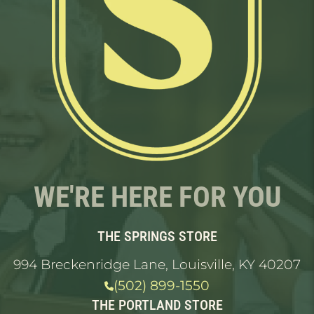
WE'RE HERE FOR YOU
THE SPRINGS STORE
994 Breckenridge Lane, Louisville, KY 40207
(502) 899-1550
THE PORTLAND STORE