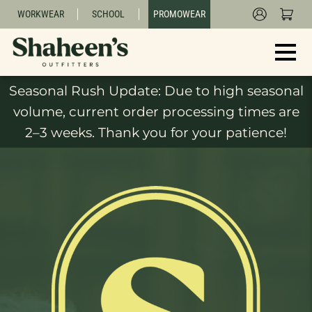
WORKWEAR
SCHOOL
PROMOWEAR
Seasonal Rush Update: Due to high seasonal
volume, current order processing times are
2–3 weeks. Thank you for your patience!