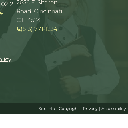
2656 E. Sharon
40212
Road, Cincinnati,
41
OH 45241
(513) 771-1234
olicy
Site Info
|
Copyright
|
Privacy
|
Accessibility