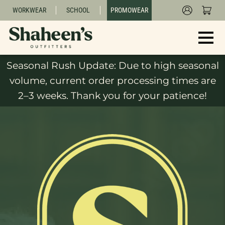
WORKWEAR
SCHOOL
PROMOWEAR
Seasonal Rush Update: Due to high seasonal
volume, current order processing times are
2–3 weeks. Thank you for your patience!