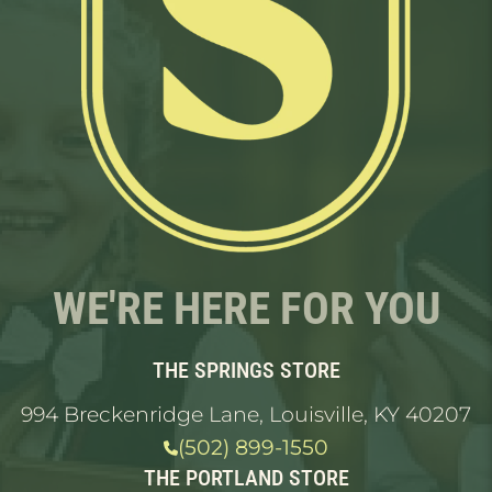
WE'RE HERE FOR YOU
THE SPRINGS STORE
994 Breckenridge Lane, Louisville, KY 40207
(502) 899-1550
THE PORTLAND STORE