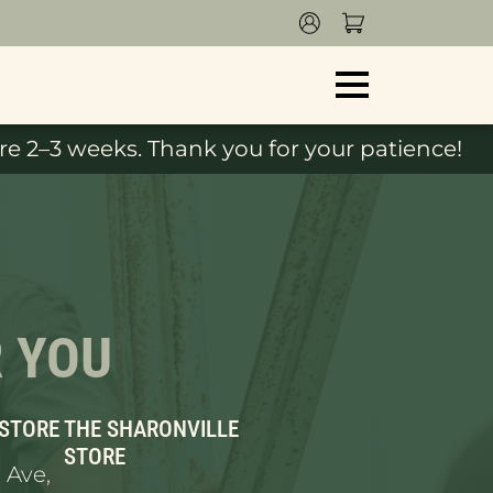
e 2–3 weeks. Thank you for your patience!
R YOU
 STORE
THE SHARONVILLE
STORE
 Ave,