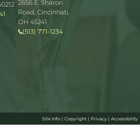
2656 E. Sharon
40212
Road, Cincinnati,
41
OH 45241
(513) 771-1234
Site Info
|
Copyright
|
Privacy
|
Accessibility