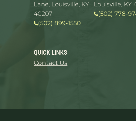
Lane, Louisville, KY
Louisville, KY 
40207
(502) 778-97
(502) 899-1550
QUICK LINKS
Contact Us