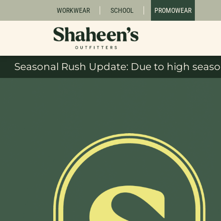
WORKWEAR
SCHOOL
PROMOWEAR
Seasonal Rush Update: Due to high season