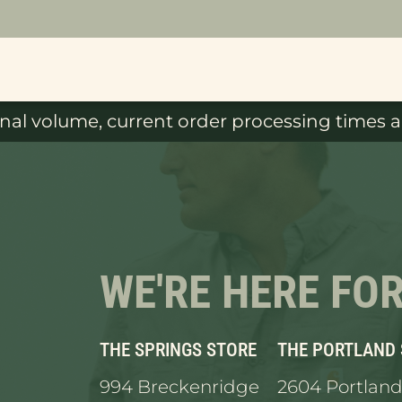
al volume, current order processing times ar
WE'RE HERE FO
THE SPRINGS STORE
THE PORTLAND
994 Breckenridge
2604 Portland