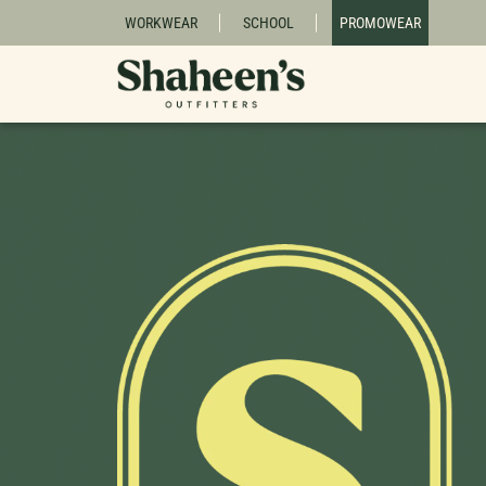
WORKWEAR
SCHOOL
PROMOWEAR
Due to our busy back-to-school season, 