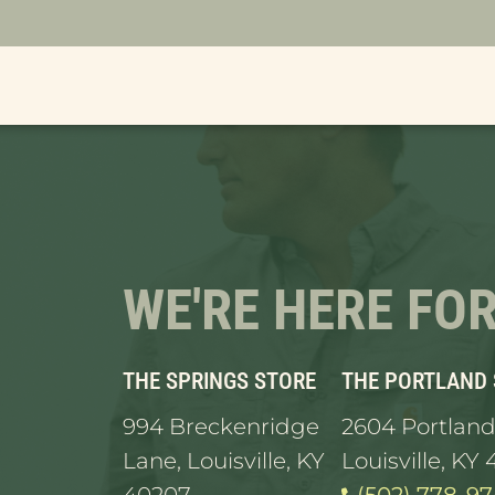
orders are taking longer than usual to proces
WE'RE HERE FO
THE SPRINGS STORE
THE PORTLAND
994 Breckenridge
2604 Portland
Lane, Louisville, KY
Louisville, KY 