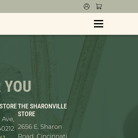
s and ship. Thank you for your patience!
R YOU
 STORE
THE SHARONVILLE
STORE
 Ave,
2656 E. Sharon
40212
Road, Cincinnati,