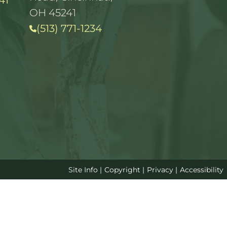
41
OH 45241
(513) 771-1234
Site Info
|
Copyright
|
Privacy
|
Accessibility