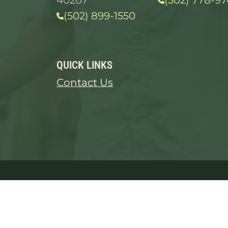
40207
(502) 778-97
(502) 899-1550
QUICK LINKS
Contact Us