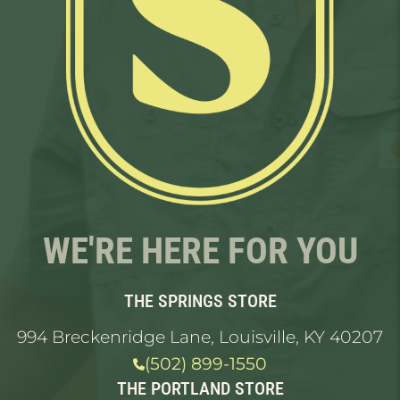
WE'RE HERE FOR YOU
THE SPRINGS STORE
994 Breckenridge Lane, Louisville, KY 40207
(502) 899-1550
THE PORTLAND STORE