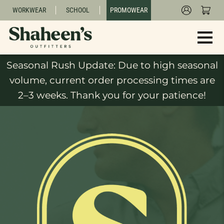
WORKWEAR
SCHOOL
PROMOWEAR
Seasonal Rush Update: Due to high seasonal
volume, current order processing times are
2–3 weeks. Thank you for your patience!