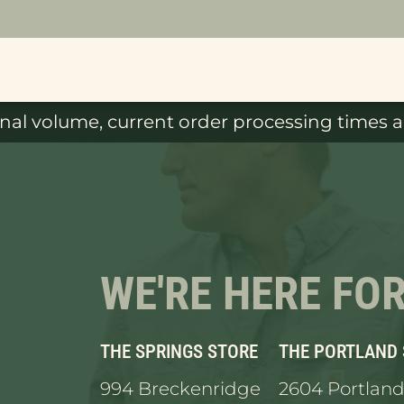
al volume, current order processing times ar
WE'RE HERE FO
THE SPRINGS STORE
THE PORTLAND
994 Breckenridge
2604 Portland