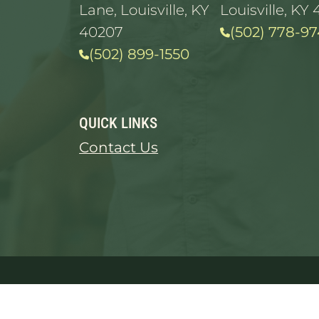
Lane, Louisville, KY
Louisville, KY 
40207
(502) 778-97
(502) 899-1550
QUICK LINKS
Contact Us