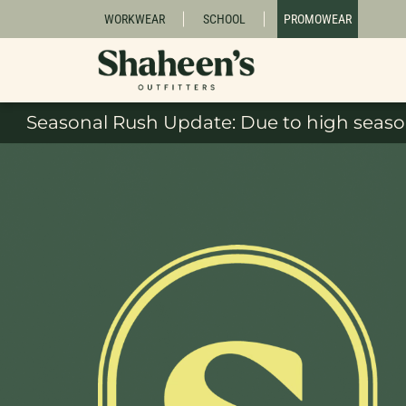
WORKWEAR
SCHOOL
PROMOWEAR
Seasonal Rush Update: Due to high season