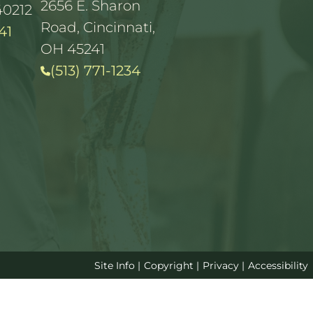
2656 E. Sharon
40212
Road, Cincinnati,
41
OH 45241
(513) 771-1234
Site Info
|
Copyright
|
Privacy
|
Accessibility