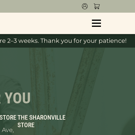
e 2–3 weeks. Thank you for your patience!
R YOU
 STORE
THE SHARONVILLE
STORE
 Ave,