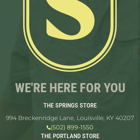
WE'RE HERE FOR YOU
THE SPRINGS STORE
994 Breckenridge Lane, Louisville, KY 40207
(502) 899-1550
THE PORTLAND STORE