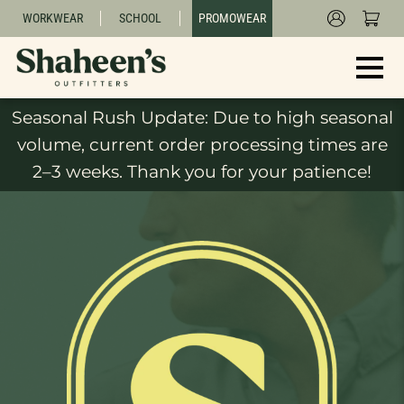
WORKWEAR
SCHOOL
PROMOWEAR
Seasonal Rush Update: Due to high seasonal
volume, current order processing times are
2–3 weeks. Thank you for your patience!