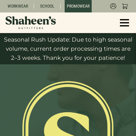
WORKWEAR
SCHOOL
PROMOWEAR
Seasonal Rush Update: Due to high seasonal
volume, current order processing times are
2–3 weeks. Thank you for your patience!