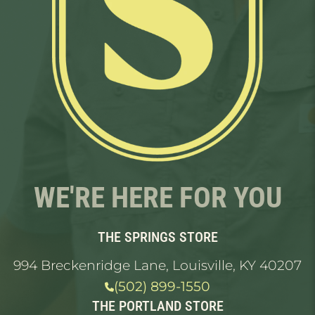
WE'RE HERE FOR YOU
THE SPRINGS STORE
994 Breckenridge Lane, Louisville, KY 40207
(502) 899-1550
THE PORTLAND STORE