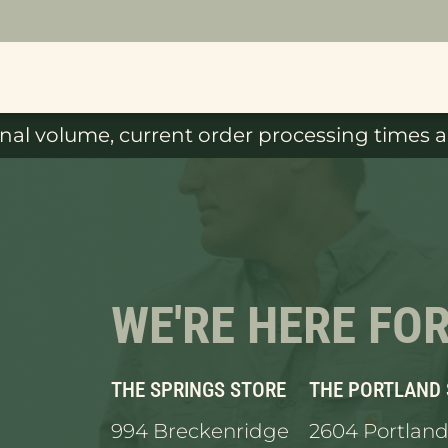
al volume, current order processing times ar
WE'RE HERE FO
THE SPRINGS STORE
THE PORTLAND
994 Breckenridge
2604 Portland