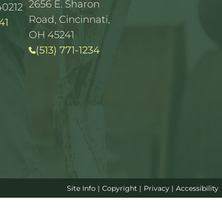
2656 E. Sharon
40212
Road, Cincinnati,
41
OH 45241
(513) 771-1234
Site Info
|
Copyright
|
Privacy
|
Accessibility