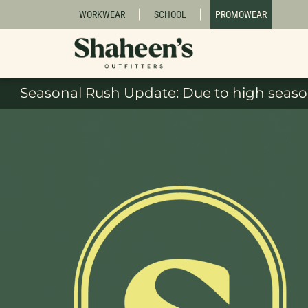
WORKWEAR
SCHOOL
PROMOWEAR
Seasonal Rush Update: Due to high season