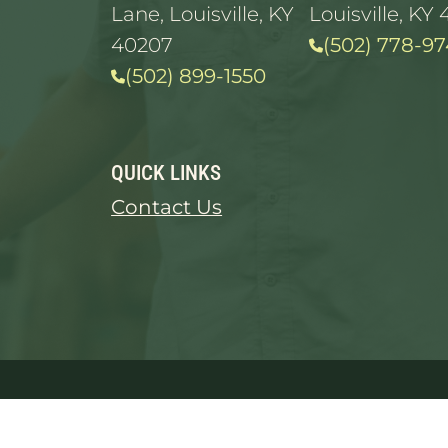
Lane, Louisville, KY
Louisville, KY 
40207
(502) 778-97
(502) 899-1550
QUICK LINKS
Contact Us