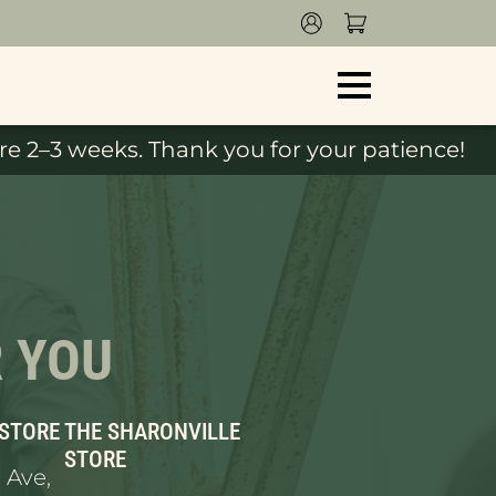
e 2–3 weeks. Thank you for your patience!
R YOU
 STORE
THE SHARONVILLE
STORE
 Ave,