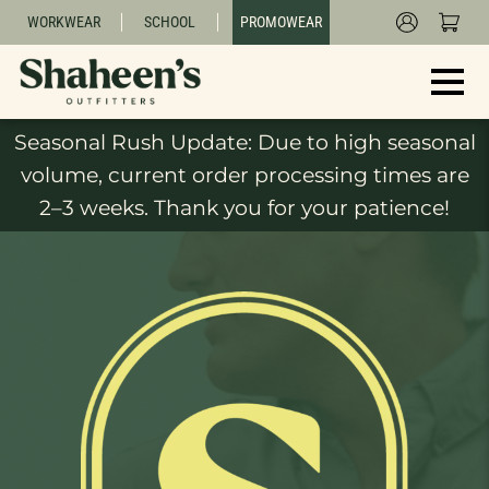
WORKWEAR
SCHOOL
PROMOWEAR
Seasonal Rush Update: Due to high seasonal
volume, current order processing times are
2–3 weeks. Thank you for your patience!