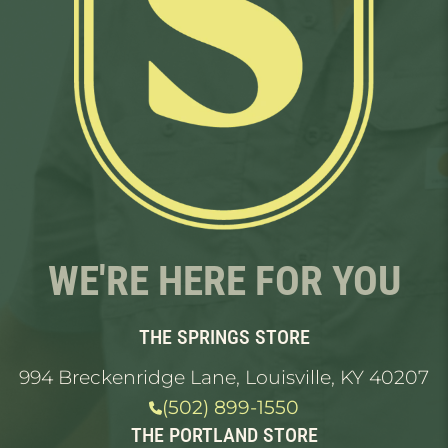
WE'RE HERE FOR YOU
THE SPRINGS STORE
994 Breckenridge Lane, Louisville, KY 40207
(502) 899-1550
THE PORTLAND STORE