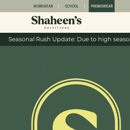
WORKWEAR
SCHOOL
PROMOWEAR
Seasonal Rush Update: Due to high season