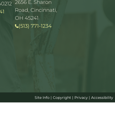
2656 E. Sharon
40212
Road, Cincinnati,
41
OH 45241
(513) 771-1234
Site Info
|
Copyright
|
Privacy
|
Accessibility