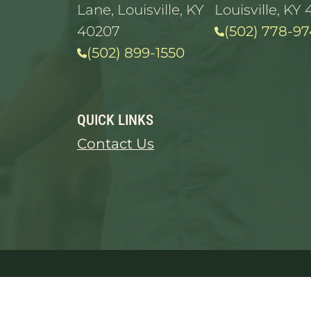
Lane, Louisville, KY
Louisville, KY 
40207
(502) 778-97
(502) 899-1550
QUICK LINKS
Contact Us