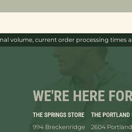
al volume, current order processing times ar
WE'RE HERE FO
THE SPRINGS STORE
THE PORTLAND
994 Breckenridge
2604 Portland