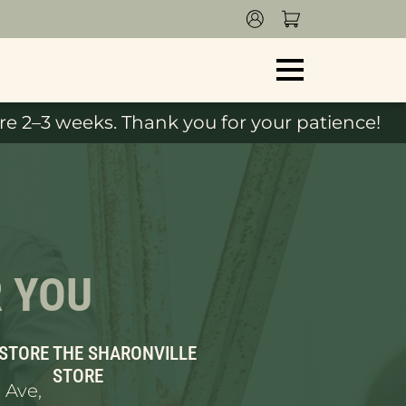
e 2–3 weeks. Thank you for your patience!
R YOU
 STORE
THE SHARONVILLE
STORE
 Ave,