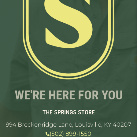
WE'RE HERE FOR YOU
THE SPRINGS STORE
994 Breckenridge Lane, Louisville, KY 40207
(502) 899-1550