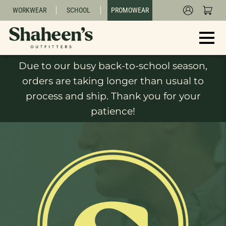
WORKWEAR
SCHOOL
PROMOWEAR
Due to our busy back-to-school season,
orders are taking longer than usual to
process and ship. Thank you for your
patience!