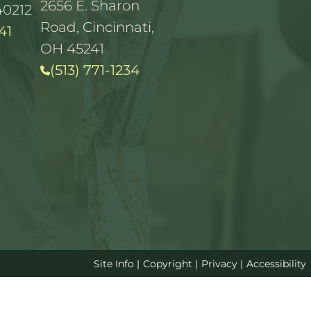
2656 E. Sharon
40212
Road, Cincinnati,
41
OH 45241
(513) 771-1234
Site Info
|
Copyright
|
Privacy
|
Accessibility