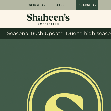
WORKWEAR
SCHOOL
PROMOWEAR
Seasonal Rush Update: Due to high season