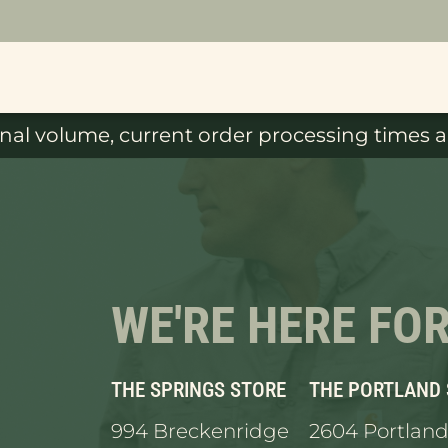
al volume, current order processing times ar
WE'RE HERE FO
THE SPRINGS STORE
THE PORTLAND
994 Breckenridge
2604 Portland