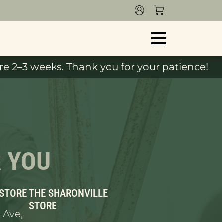
e 2–3 weeks. Thank you for your patience!
R YOU
 STORE
THE SHARONVILLE
STORE
 Ave,