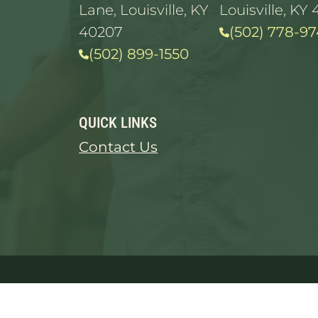
Lane, Louisville, KY
Louisville, KY 
40207
(502) 778-97
(502) 899-1550
QUICK LINKS
Contact Us