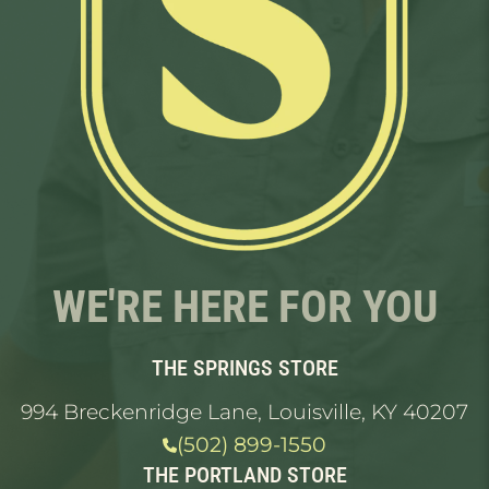
WE'RE HERE FOR YOU
THE SPRINGS STORE
994 Breckenridge Lane, Louisville, KY 40207
(502) 899-1550
THE PORTLAND STORE