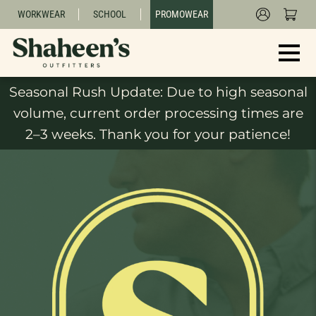
WORKWEAR
SCHOOL
PROMOWEAR
Seasonal Rush Update: Due to high seasonal
volume, current order processing times are
2–3 weeks. Thank you for your patience!