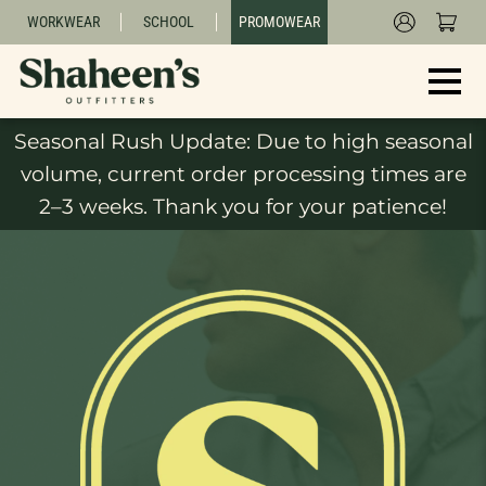
WORKWEAR
SCHOOL
PROMOWEAR
Seasonal Rush Update: Due to high seasonal
volume, current order processing times are
2–3 weeks. Thank you for your patience!