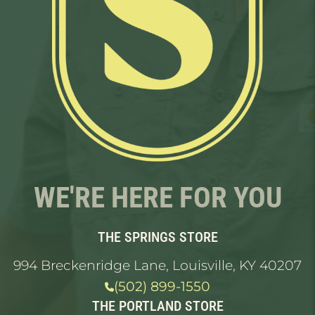
WE'RE HERE FOR YOU
THE SPRINGS STORE
994 Breckenridge Lane, Louisville, KY 40207
(502) 899-1550
THE PORTLAND STORE