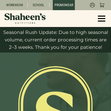
WORKWEAR
SCHOOL
PROMOWEAR
Seasonal Rush Update: Due to high seasonal
volume, current order processing times are
2–3 weeks. Thank you for your patience!