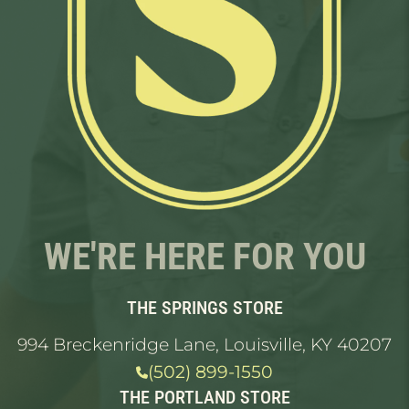
WE'RE HERE FOR YOU
THE SPRINGS STORE
994 Breckenridge Lane, Louisville, KY 40207
(502) 899-1550
THE PORTLAND STORE