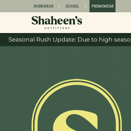
WORKWEAR
SCHOOL
PROMOWEAR
Seasonal Rush Update: Due to high season