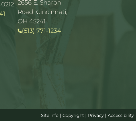
2656 E. Sharon
40212
Road, Cincinnati,
41
OH 45241
(513) 771-1234
Site Info
|
Copyright
|
Privacy
|
Accessibility