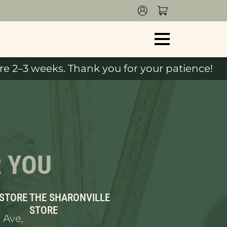
e 2–3 weeks. Thank you for your patience!
R YOU
 STORE
THE SHARONVILLE
STORE
 Ave,