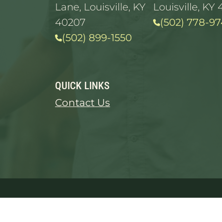
Lane, Louisville, KY
Louisville, KY 
40207
(502) 778-97
(502) 899-1550
QUICK LINKS
Contact Us