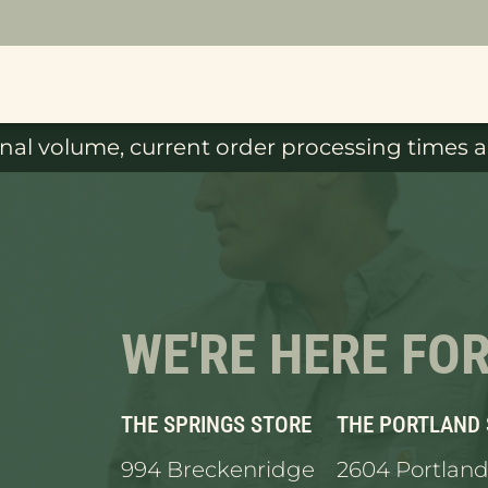
al volume, current order processing times ar
WE'RE HERE FO
THE SPRINGS STORE
THE PORTLAND
994 Breckenridge
2604 Portland