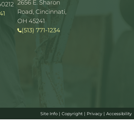
2656 E. Sharon
40212
Road, Cincinnati,
41
OH 45241
(513) 771-1234
Site Info
|
Copyright
|
Privacy
|
Accessibility