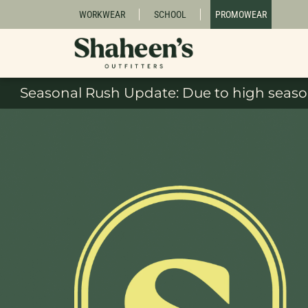
WORKWEAR
SCHOOL
PROMOWEAR
Seasonal Rush Update: Due to high season