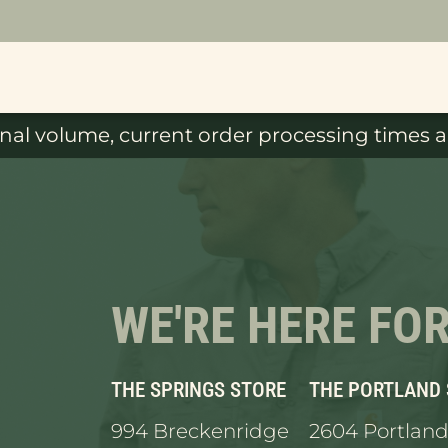
al volume, current order processing times ar
WE'RE HERE FO
THE SPRINGS STORE
THE PORTLAND
994 Breckenridge
2604 Portland