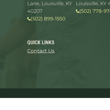
Lane, Louisville, KY
Louisville, KY 
40207
(502) 778-97
(502) 899-1550
QUICK LINKS
Contact Us