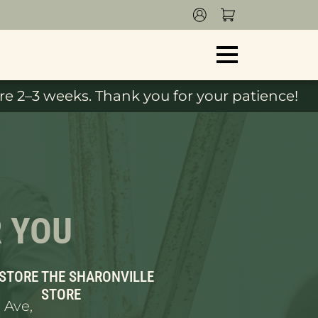
e 2–3 weeks. Thank you for your patience!
R YOU
 STORE
THE SHARONVILLE
STORE
 Ave,