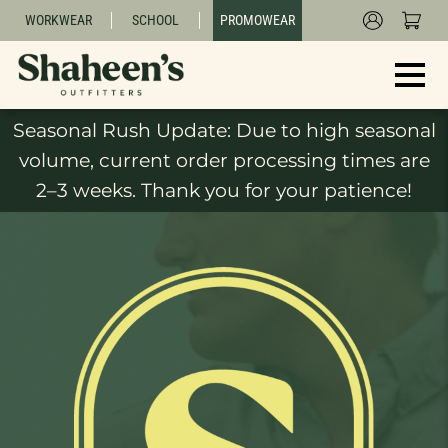
WORKWEAR
SCHOOL
PROMOWEAR
Seasonal Rush Update: Due to high seasonal
volume, current order processing times are
2–3 weeks. Thank you for your patience!