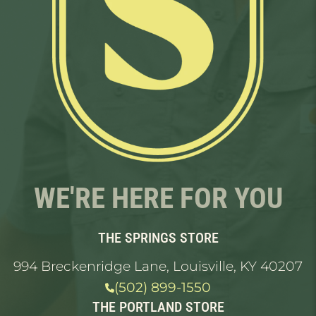
WE'RE HERE FOR YOU
THE SPRINGS STORE
994 Breckenridge Lane, Louisville, KY 40207
(502) 899-1550
THE PORTLAND STORE