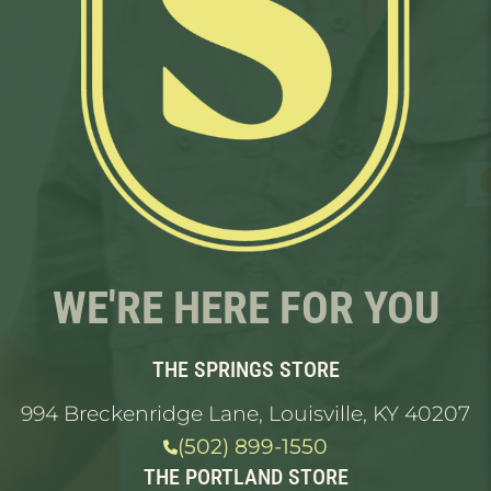
WE'RE HERE FOR YOU
THE SPRINGS STORE
994 Breckenridge Lane, Louisville, KY 40207
(502) 899-1550
THE PORTLAND STORE