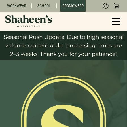
WORKWEAR
SCHOOL
PROMOWEAR
Seasonal Rush Update: Due to high seasonal
volume, current order processing times are
2–3 weeks. Thank you for your patience!