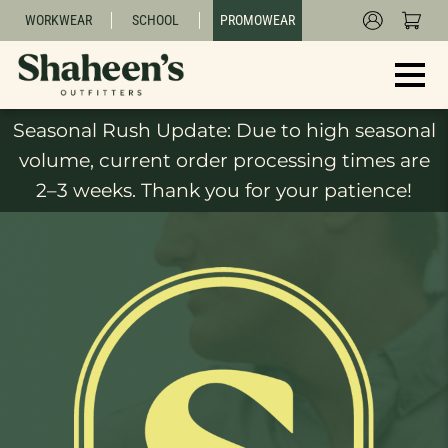
WORKWEAR
SCHOOL
PROMOWEAR
Seasonal Rush Update: Due to high seasonal
volume, current order processing times are
2–3 weeks. Thank you for your patience!