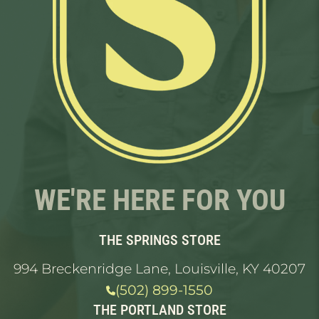
WE'RE HERE FOR YOU
THE SPRINGS STORE
994 Breckenridge Lane, Louisville, KY 40207
(502) 899-1550
THE PORTLAND STORE