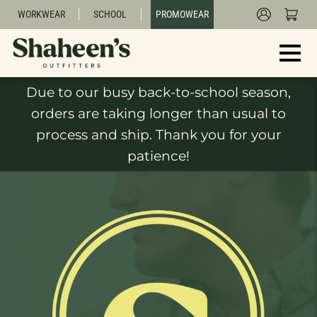
WORKWEAR
SCHOOL
PROMOWEAR
Due to our busy back-to-school season,
orders are taking longer than usual to
process and ship. Thank you for your
patience!