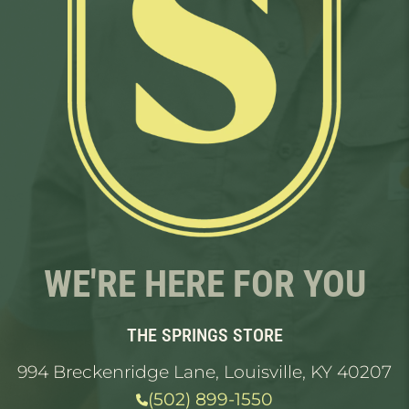
WE'RE HERE FOR YOU
THE SPRINGS STORE
994 Breckenridge Lane, Louisville, KY 40207
(502) 899-1550