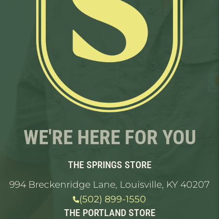
WE'RE HERE FOR YOU
THE SPRINGS STORE
994 Breckenridge Lane, Louisville, KY 40207
(502) 899-1550
THE PORTLAND STORE