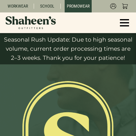
WORKWEAR
SCHOOL
PROMOWEAR
Seasonal Rush Update: Due to high seasonal
volume, current order processing times are
2–3 weeks. Thank you for your patience!