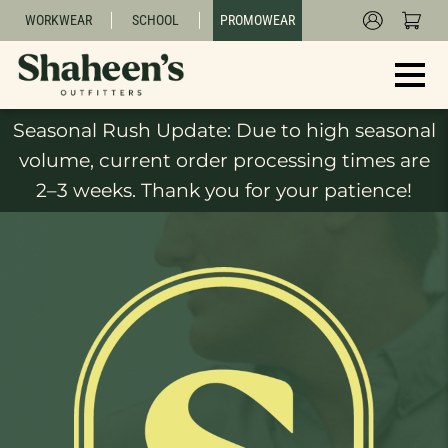
WORKWEAR
SCHOOL
PROMOWEAR
Seasonal Rush Update: Due to high seasonal
volume, current order processing times are
2–3 weeks. Thank you for your patience!