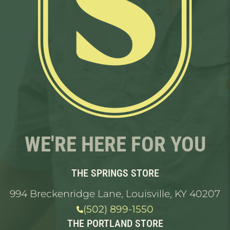
WE'RE HERE FOR YOU
THE SPRINGS STORE
994 Breckenridge Lane, Louisville, KY 40207
(502) 899-1550
THE PORTLAND STORE