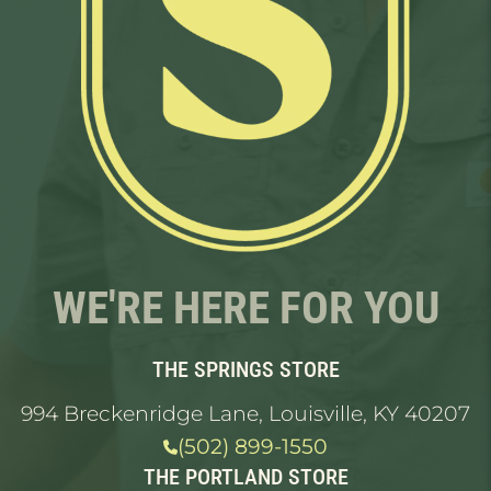
WE'RE HERE FOR YOU
THE SPRINGS STORE
994 Breckenridge Lane, Louisville, KY 40207
(502) 899-1550
THE PORTLAND STORE