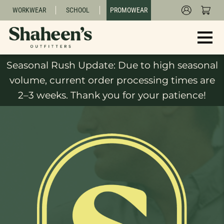
WORKWEAR
SCHOOL
PROMOWEAR
Seasonal Rush Update: Due to high seasonal
volume, current order processing times are
2–3 weeks. Thank you for your patience!