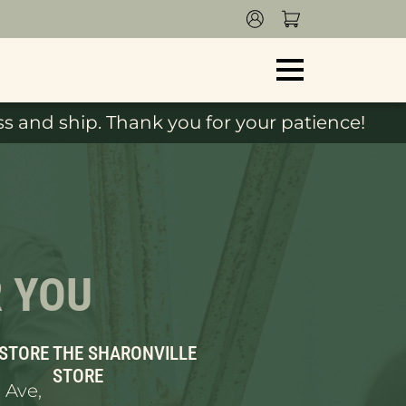
s and ship. Thank you for your patience!
R YOU
 STORE
THE SHARONVILLE
STORE
 Ave,