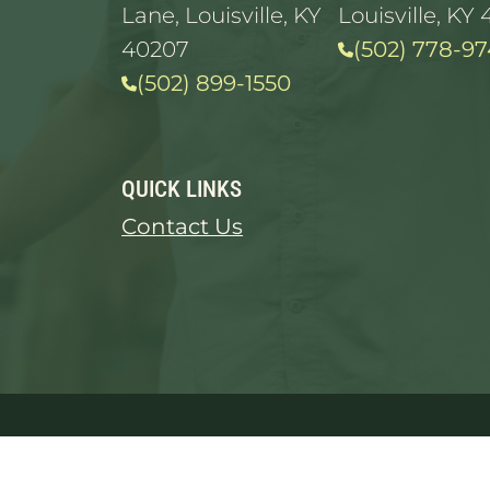
Lane, Louisville, KY
Louisville, KY 
40207
(502) 778-97
(502) 899-1550
QUICK LINKS
Contact Us