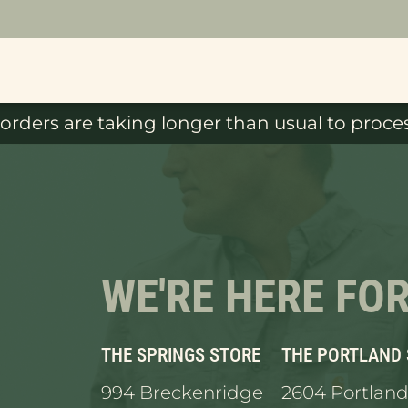
orders are taking longer than usual to proces
WE'RE HERE FO
THE SPRINGS STORE
THE PORTLAND
994 Breckenridge
2604 Portland