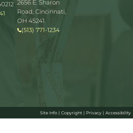
2656 E. Sharon
40212
Road, Cincinnati,
41
OH 45241
(513) 771-1234
Site Info
|
Copyright
|
Privacy
|
Accessibility