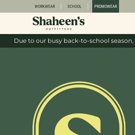
WORKWEAR
SCHOOL
PROMOWEAR
Due to our busy back-to-school season, 