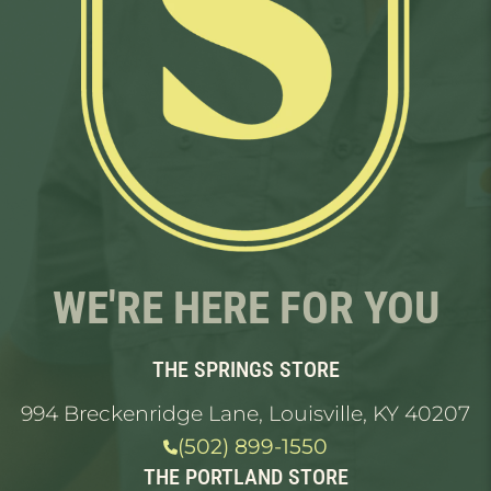
WE'RE HERE FOR YOU
THE SPRINGS STORE
994 Breckenridge Lane, Louisville, KY 40207
(502) 899-1550
THE PORTLAND STORE