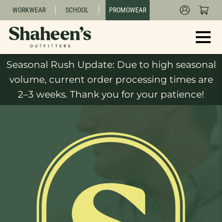
WORKWEAR
SCHOOL
PROMOWEAR
Seasonal Rush Update: Due to high seasonal
volume, current order processing times are
2–3 weeks. Thank you for your patience!