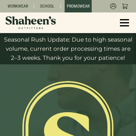
WORKWEAR
SCHOOL
PROMOWEAR
Seasonal Rush Update: Due to high seasonal
volume, current order processing times are
2–3 weeks. Thank you for your patience!