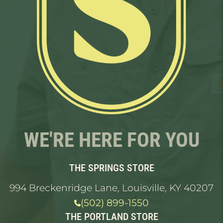
WE'RE HERE FOR YOU
THE SPRINGS STORE
994 Breckenridge Lane, Louisville, KY 40207
(502) 899-1550
THE PORTLAND STORE