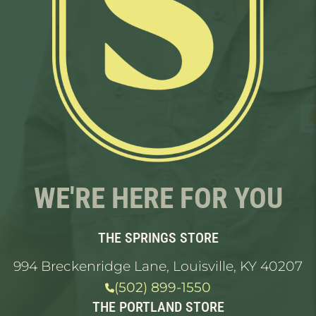
WE'RE HERE FOR YOU
THE SPRINGS STORE
994 Breckenridge Lane, Louisville, KY 40207
(502) 899-1550
THE PORTLAND STORE