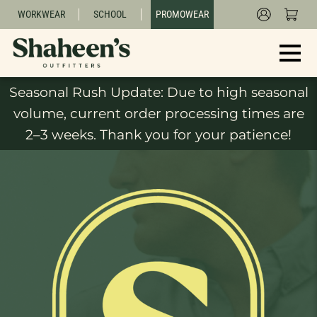
WORKWEAR
SCHOOL
PROMOWEAR
Seasonal Rush Update: Due to high seasonal
volume, current order processing times are
2–3 weeks. Thank you for your patience!