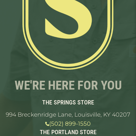
WE'RE HERE FOR YOU
THE SPRINGS STORE
994 Breckenridge Lane, Louisville, KY 40207
(502) 899-1550
THE PORTLAND STORE