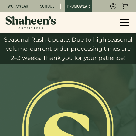
WORKWEAR
SCHOOL
PROMOWEAR
Seasonal Rush Update: Due to high seasonal
volume, current order processing times are
2–3 weeks. Thank you for your patience!